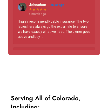
Serving
All of Colorado,
Including: