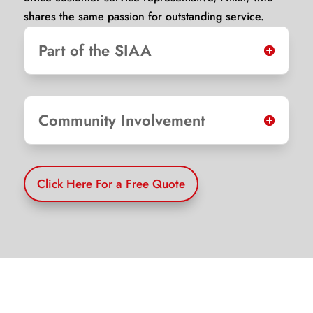
shares the same passion for outstanding service.
Part of the SIAA
Community Involvement
Click Here For a Free Quote