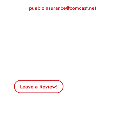
Email:
puebloinsurance@comcast.net
Business Hours
Monday – Friday
– 9am to 5pm
Saturday & Sunday
– Closed
Leave a Review!