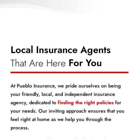
Local Insurance Agents
That Are Here
For You
At Pueblo Insurance, we pride ourselves on being
your friendly, local, and independent insurance
agency, dedicated to
finding the right policies
for
your needs. Our inviting approach ensures that you
feel right at home as we help you through the
process.