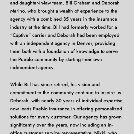
and daughter-in-law team, Bill Graham and Deborah
Marino, who brought a wealth of experience to the
agency with a combined 35 years in the insurance
industry at the time. Bill had formerly worked for a
“Captive” carrier and Deborah had been employed
with an independent agency in Denver, providing
them both with a foundation of knowledge to serve
the Pueblo community by starting their own
independent agency.
While Bill has since retired, his vision and
commitment to the community continue to inspire us.
Deborah, with nearly 30 years of individual expertise,
now leads Pueblo Insurance in offering personalized
solutions for every customer. Our agency has grown
significantly over the years, now including an in-
office customer service representative, Nikki, who