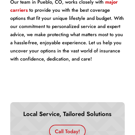
Our team in Pueblo, CO, works closely with
major
carriers
to provide you with the best coverage
options that fit your unique lifestyle and budget. With
our commitment to personalized service and expert
advice, we make protecting what matters most to you
a hassle-free, enjoyable experience. Let us help you
uncover your options in the vast world of insurance
with confidence, dedication, and care!
Local Service, Tailored Solutions
Call Today!