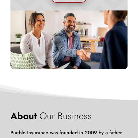
About
Our
Business
Pueblo Insurance was founded in 2009 by a father