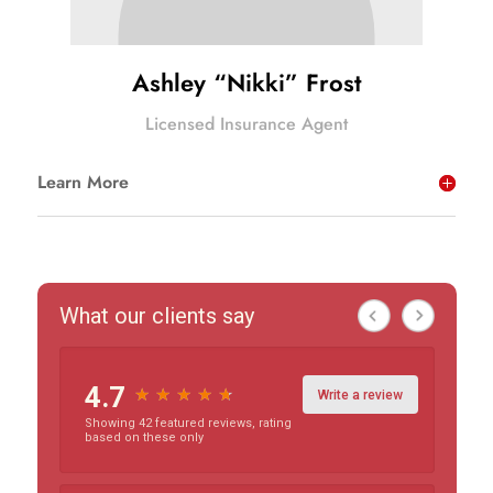
Ashley “Nikki” Frost
Licensed Insurance Agent
Learn More