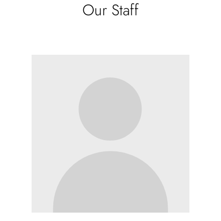
Our Staff