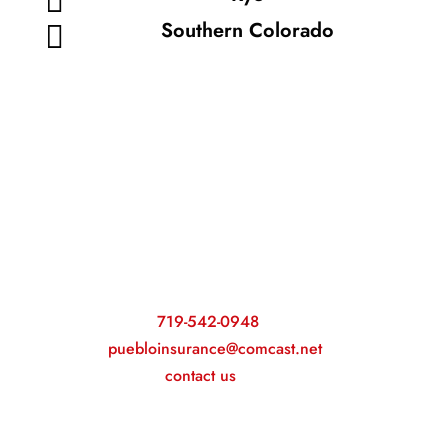
Southern Colorado

Our experienced team will guide you
toward the best coverage options!
Call
719-542-0948
or email
puebloinsurance@comcast.net
to
contact us
today.