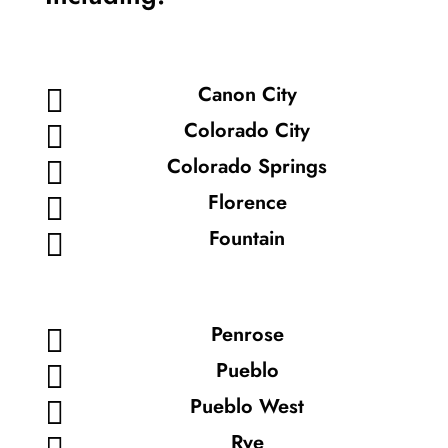
Canon City

Colorado City

Colorado Springs

Florence

Fountain

Penrose

Pueblo

Pueblo West

Rye
