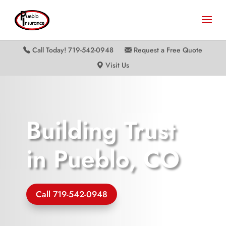
Call Today! 719-542-0948
Request a Free Quote
Visit Us
Building Trust
in Pueblo, CO
Call 719-542-0948