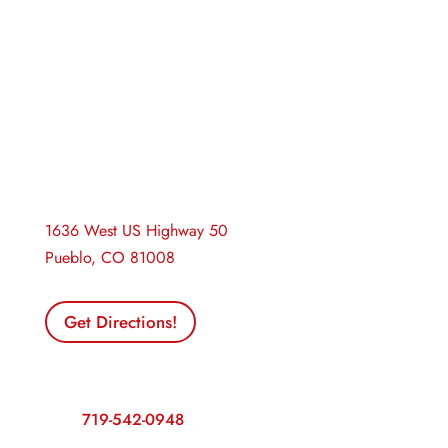
Pueblo Insurance
1636 West US Highway 50
Pueblo, CO 81008
Get Directions!
Contact Us
Call:
719-542-0948
Fax: 719-545-4088