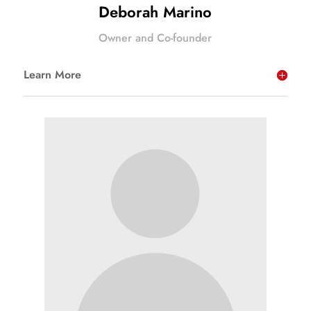
Deborah Marino
Owner and Co-founder
Learn More